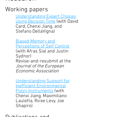
Working papers
Understanding Expert Choices
Using Decision Time
(with David
Card, Chenxi Jiang, and
Stefano DellaVigna)
Biased Memory and
Perceptions of Self Control
(with Afras Sial and Justin
Sydnor)
Revise-and-resubmit at the
Journal of the European
Economic Association
Understanding Support for
Inefficient Environmental
Policy Instruments
(with
Chenxi Jiang, Maximiliano
Lauletta, Ro'ee Levy, Joe
Shapiro)