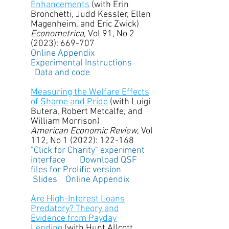
Enhancements
(with Erin
Bronchetti, Judd Kessler, Ellen
Magenheim, and Eric Zwick)
Econometrica,
Vol 91, No 2
(2023): 669-707
Online Appendix
Experimental Instructions
Data and code
Measuring the Welfare Effects
of Shame and Pride
(with Luigi
Butera, Robert Metcalfe, and
William Morrison)
American Economic Review
, Vol
112, No 1 (2022): 122-168
"Click for Charity" experiment
interface
Download QSF
files for Prolific version
Slides
Online Appendix
Are High-Interest Loans
Predatory? Theory and
Evidence from Payday
Lending
(with Hunt Allcott,