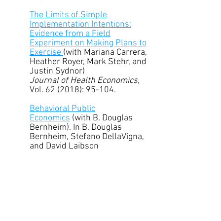
The Limits of Simple
Implementation Intentions:
Evidence from a Field
Experiment on Making Plans to
Exercise
(with Mariana Carrera,
Heather Royer, Mark Stehr, and
Justin Sydnor)
Journal of Health Economics,
Vol. 62 (2018): 95-104.
Behavioral Public
Economics
(with B. Douglas
Bernheim). In B. Douglas
Bernheim, Stefano DellaVigna,
and David Laibson
(eds.)
Handbook of Behavioral
Economics, Volume 1
, New
York: Elsevier, (2018): 381-516.
Ramsey Strikes Back: Optimal
Commodity Taxes and
Redistribution in the Presence