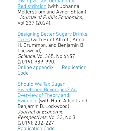
Giving
Versus
Demand
for
Redistribtion
(with Johanna
Mollerstrom and Avner Shlain)
Journal
of
Public
Economics
,
Vol
237 (2024)
.
Designing Better Sugary Drinks
Taxes
(with Hunt Allcott, Anna
H. Grummon, and Benjamin B.
Lockwood).
Science
, Vol 365, No
6457
(2019)
: 989-990.
Online appendix
Replication
Code
Should We Tax Sugar
Sweetened Beverages? An
Overview of Theory and
Evidence
(with Hunt Allcott and
Benjamin B. Lockwood)
Journal of Economic
Perspectives,
Vol 33, No 3
(2019): 202-227
Replication Code