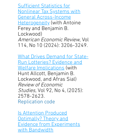
Sufficient Statistics for
Nonlinear Tax Systems with
General Across-Income
Heterogeneity
(with Antoine
Ferey and Benjamin B.
Lockwood)
American Economic Review
, Vol
114, No 10 (2024):
3206-3249
.
What Drives Demand for State-
Run Lotteries? Evidence and
Welfare Implications
(with
Hunt Allcott, Benjamin B.
Lockwood, and Afras Sial)
R
eview of Economic
Studies,
Vol 92, No 4, (2025):
2578-2623
.
Replication code
Is Attention Produced
Optimally? Theory and
Evidence from Experiments
with Bandwidth