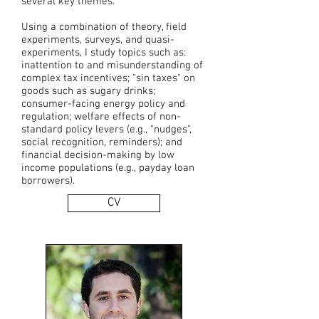
several key themes.
Using a combination of theory, field
experiments, surveys, and quasi-
experiments, I study topics such as:
inattention to and misunderstanding of
complex tax incentives; "sin taxes" on
goods such as sugary drinks;
consumer-facing energy policy and
regulation; welfare effects of non-
standard policy levers (e.g., "nudges",
social recognition, reminders); and
financial decision-making by low
income populations (e.g., payday loan
borrowers).
CV