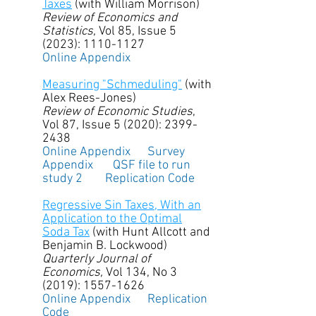
Taxes
(with William Morrison)​
Review of Economics and
Statistics
, Vol 85, Issue 5
(2023):
1110-1127
Online Appendix
Measuring "Schmeduling"
(with
Alex Rees-Jones)
Review of Economic Studies
,
Vol 87, Issue 5 (2020):
2399-
2438
Online Appendix
Survey
Appendix
QSF file to run
study 2
Replication Code
Regressive Sin Taxes, With an
Application to the Optimal
Soda Tax
(with Hunt Allcott and
Benjamin B. Lockwood)
Quarterly Journal of
Economics,
Vol 134, No 3
(2019):
1557-1626
Online Appendix
Replication
Code