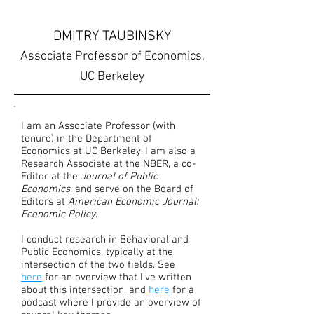
DMITRY TAUBINSKY
Associate Professor of Economics,
UC Berkeley
I am an Associate Professor (with
tenure) in the Department of
Economics at UC Berkeley. I am also a
Research Associate at the NBER, a co-
Editor at the
Journal of Public
Economics
, and serve on the Board of
Editors at
American Economic Journal:
Economic Policy
.
I conduct research in Behavioral and
Public Economics, typically at the
intersection of the two fields. See
here
for an overview that I've written
about this intersection, and
here
for a
podcast where I provide an overview of