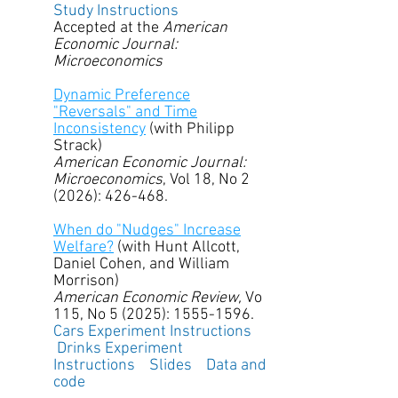
Study Instructions
Accepted at the
American
Economic Journal:
Microeconomics
Dynamic Preference
"Reversals" and Time
Inconsistency
(with Philipp
Strack)
American Economic Journal:
Microeconomics
, Vol 18, No 2
(2026): 426-468.
When do "Nudges" Increase
Welfare?
(with Hunt Allcott,
Daniel Cohen, and William
Morrison)
American Economic Review,
Vo
115, No 5 (2025):
1555-1596
.
Cars Experiment Instructions
Drinks Experiment
Instructions
Slides
Data and
code