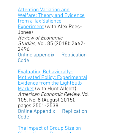
Attention Variation and
Welfare: Theory and Evidence
from a Tax Salience
Experiment
(with Alex Rees-
Jones)
Review of Economic
Studies,
Vol. 85 (2018): 2462-
2496
Online appendix
Replication
Code
Evaluating Behaviorally-
Motivated Policy: Experimental
Evidence from the Lightbulb
Market
(with Hunt Allcott)
American Economic Review
, Vol
105, No. 8 (August 2015),
pages
2501-2538
Online Appendix
Replication
Code
The
Impact
of
Group
Size
on