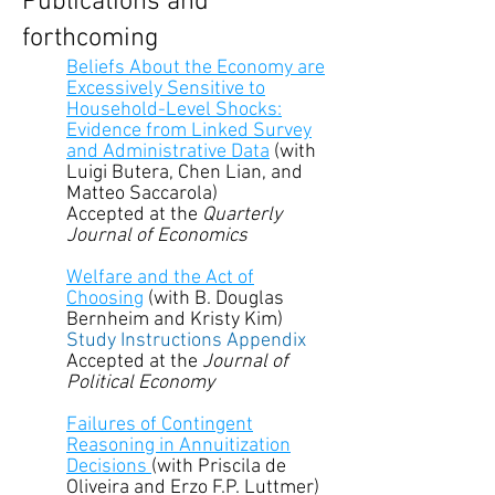
Publications and
forthcoming
Beliefs About the Economy are
Excessively Sensitive to
Household-Level Shocks:
Evidence from Linked Survey
and Administrative Data
(with
Luigi Butera, Chen Lian, and
Matteo Saccarola)​
Accepted at the
Quarterly
Journal of Economics
Welfare and the Act of
Choosing
(with B. Douglas
Bernheim and Kristy Kim)
Study Instructions Appendix
Accepted at the
Journal of
Political Economy
Failures of Contingent
Reasoning in Annuitization
Decisions
(with Priscila de
Oliveira and Erzo F.P. Luttmer)