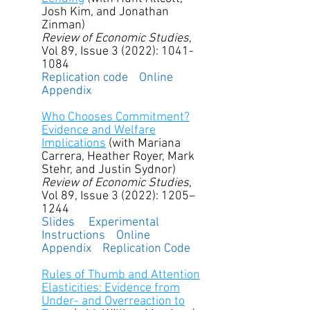
Josh Kim, and Jonathan
Zinman)
Review of Economic Studies
,
Vol 89, Issue 3 (2022):
1041-
1084
Replication code
Online
Appendix
Who Chooses Commitment?
Evidence and Welfare
Implications
(with Mariana
Carrera, Heather Royer, Mark
Stehr, and Justin Sydnor)
Review of Economic Studies
,
Vol 89, Issue 3 (2022): 1205–
1244
Slides
Experimental
Instructions
Online
Appendix
Replication Code
Rules of Thumb and Attention
Elasticities: Evidence from
Under- and Overreaction to